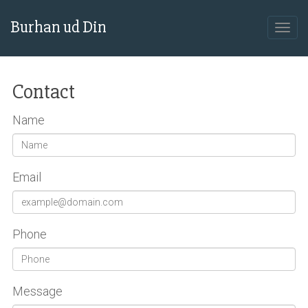
Burhan ud Din
Contact
Name
Email
Phone
Message