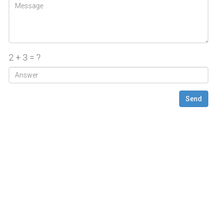
2 + 3 = ?
Send